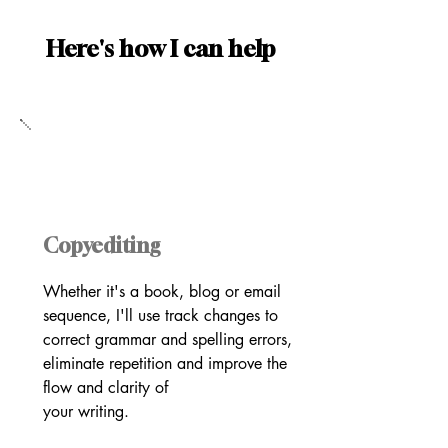
Here's how I can help
Copyediting
Whether it's a book, blog or email
sequence, I'll use track changes to
correct grammar and spelling errors,
eliminate repetition and improve the
flow and clarity of
your writing.