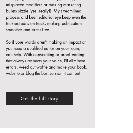
misplaced modifiers or making marketing
bullets sizzle (yes, really!). My streamlined
process and keen editorial eye keep even the
trickiest edits on track, making publication
smoother and stress-free.
So if your words aren't making an impact or
you need a qualified editor on your team, I
can help. With copyediting or proofreading
that always respects your voice, I'll eliminate
errors, weed out waffle and make your book,
website or blog the best version it can be!
Get the full story