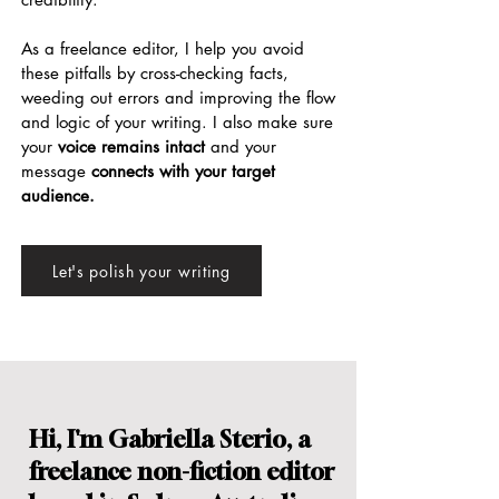
As a
freelance editor
, I help you avoid
these pitfalls by cross-checking facts,
weeding out errors and improving the flow
and logic of your writing. I also make sure
your
voice remains intact
and your
message
connects with your target
audience.
Let's polish your writing
Hi, I'm Gabriella Sterio, a
freelance
non-fiction
editor