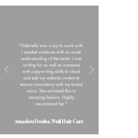
"Gabriella was a joy to work with.
I needed someone with an acute
understanding of the sector I was
writing for as well as someone
with copywriting skills to check
and edit my website content to
ensure consistency with my brand
voice. She achieved this in
amazing fashion. Highly
recommend her."
Amadou Douba, Wuli Hair Care