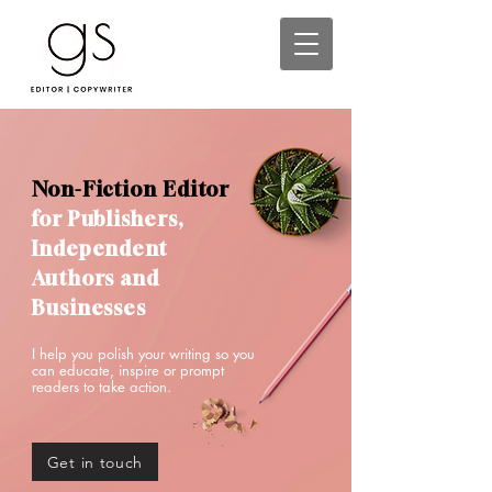
Non-Fiction Editor
for Publishers,
Independent
Authors and
Businesses
I help you polish your writing so you
can educate, inspire or prompt
readers to take action.
Get in touch