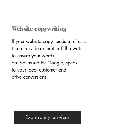
Website copywriting
If your website copy needs a refresh,
I can provide an edit or full rewrite
to ensure your words
are optimised for Google, speak
to your ideal customer and
drive conversions.
Explore my services