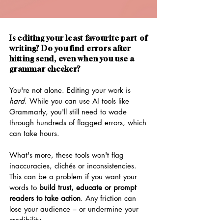
Is editing your least favourite part of
writing? Do you find errors after
hitting send, even when you use a
grammar checker?
You're not alone. Editing your work is
hard
. While you can use AI tools like
Grammarly, you'll still need to wade
through hundreds of flagged errors, which
can take hours.
What's more, these tools won't flag
inaccuracies, clichés or inconsistencies.
This can be a problem if you want your
words to
build trust, educate or prompt
readers to take action
. Any friction can
lose your audience – or undermine your
credibility.