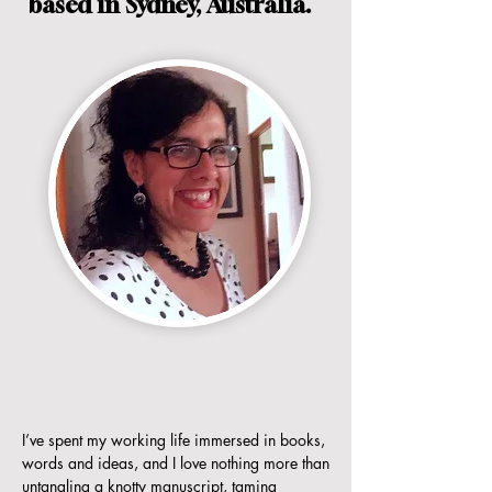
based in Sydney, Australia.
I’ve spent my working life immersed in books,
words and ideas, and I love nothing more than
untangling a knotty manuscript, taming