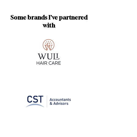
Some brands I've partnered
with