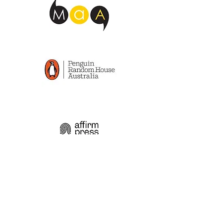
Read the latest articles
from my blog