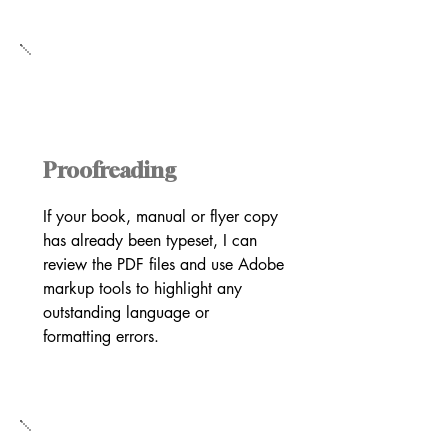
Proofreading
If your book, manual or flyer copy
has already been typeset, I can
review the PDF files and use Adobe
markup tools to highlight any
outstanding language or
formatting errors.