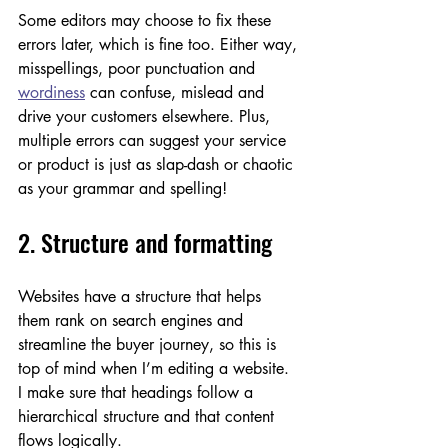
Some editors may choose to fix these 
errors later, which is fine too. Either way, 
misspellings, poor punctuation and 
wordiness
 can confuse, mislead and 
drive your customers elsewhere. Plus, 
multiple errors can suggest your service 
or product is just as slap-dash or chaotic 
as your grammar and spelling!
2. Structure and formatting
Websites have a structure that helps 
them rank on search engines and 
streamline the buyer journey, so this is 
top of mind when I’m editing a website. 
I make sure that headings follow a 
hierarchical structure and that content 
flows logically. 