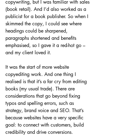
copywriting, but I was familiar with sales 
(book retail). And I’d also worked as a 
publicist for a book publisher. So when I 
skimmed the copy, I could see where 
headings could be sharpened, 
paragraphs shortened and benefits 
emphasised, so I gave it a red-hot go – 
and my client loved it. 
It was the start of more website 
copyediting work. And one thing I 
realised is that it’s a far cry from editing 
books (my usual trade). There are 
considerations that go beyond fixing 
typos and spelling errors, such as 
strategy, brand voice and SEO. That’s 
because websites have a very specific 
goal: to connect with customers, build 
credibility and drive conversions.