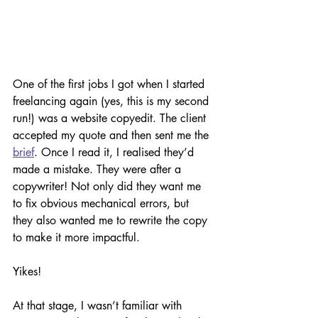
One of the first jobs I got when I started 
freelancing again (yes, this is my second 
run!) was a website copyedit. The client 
accepted my quote and then sent me the 
brief
. Once I read it, I realised they’d 
made a mistake. They were after a 
copywriter! Not only did they want me 
to fix obvious mechanical errors, but 
they also wanted me to rewrite the copy 
to make it more impactful. 
Yikes!
At that stage, I wasn’t familiar with 