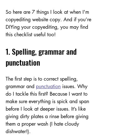
So here are 7 things I look at when I'm 
copyediting website copy. And if you’re 
DIYing your copyediting, you may find 
this checklist useful too! 
1. Spelling, grammar and 
punctuation
The first step is to correct spelling, 
grammar and 
punctuation
 issues. Why 
do I tackle this first? Because I want to 
make sure everything is spick and span 
before I look at deeper issues. It’s like 
giving dirty plates a rinse before giving 
them a proper wash (I hate cloudy 
dishwater!). 