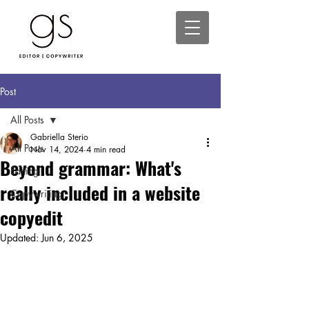
Post
All Posts
Gabriella Sterio
All Posts
Nov 14, 2024
4 min read
Beyond grammar: What's
Editing
really included in a website
Copywriting
copyedit
Updated:
Jun 6, 2025