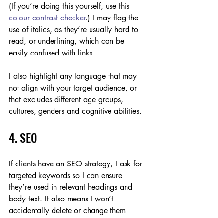
(If you’re doing this yourself, use this 
colour contrast checker
.) I may flag the 
use of italics, as they’re usually hard to 
read, or underlining, which can be 
easily confused with links. 
I also highlight any language that may 
not align with your target audience, or 
that excludes different age groups, 
cultures, genders and cognitive abilities.
4. SEO
If clients have an SEO strategy, I ask for 
targeted keywords so I can ensure 
they’re used in relevant headings and 
body text. It also means I won’t 
accidentally delete or change them 