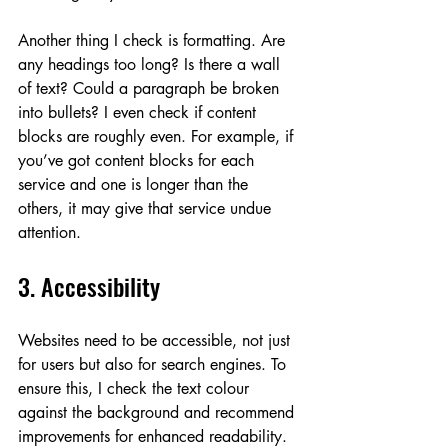
Another thing I check is formatting. Are 
any headings too long? Is there a wall 
of text? Could a paragraph be broken 
into bullets? I even check if content 
blocks are roughly even. For example, if 
you’ve got content blocks for each 
service and one is longer than the 
others, it may give that service undue 
attention.
3. Accessibility
Websites need to be accessible, not just 
for users but also for search engines. To 
ensure this, I check the text colour 
against the background and recommend 
improvements for enhanced readability. 