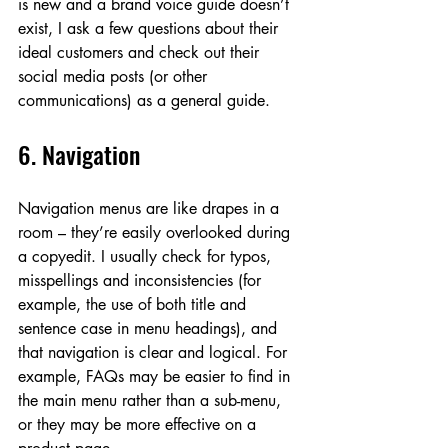
is new and a brand voice guide doesn’t 
exist, I ask a few questions about their 
ideal customers and check out their 
social media posts (or other 
communications) as a general guide. 
6. Navigation
Navigation menus are like drapes in a 
room – they’re easily overlooked during 
a copyedit. I usually check for typos, 
misspellings and inconsistencies (for 
example, the use of both title and 
sentence case in menu headings), and 
that navigation is clear and logical. For 
example, FAQs may be easier to find in 
the main menu rather than a sub-menu, 
or they may be more effective on a 