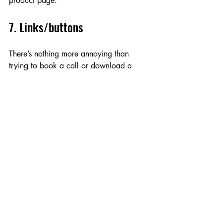
product page.  
7. Links/buttons
There’s nothing more annoying than 
trying to book a call or download a 
resource and being met with a 404 
page! To avoid this, I ensure all internal 
links and buttons are active and lead to 
the correct page, and that the anchor 
text is relevant and contextualises the 
link. For example, instead of ‘click here’, 
I may recommend ‘Get your business 
planner’ or ‘Book a call’ to clarify the 
action. 
Linking is also important for SEO, so I’ll 
check for the number of internal and 
external links and flag any issues. Too 