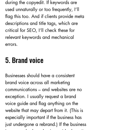
during the copyedit. If keywords are 
used unnaturally or too frequently, I’ll 
flag this too. And if clients provide meta 
descriptions and title tags, which are 
critical for SEO, I’ll check these for 
relevant keywords and mechanical 
errors.
5. Brand voice
Businesses should have a consistent 
brand voice across all marketing 
communications – and websites are no 
exception. I usually request a brand 
voice guide and flag anything on the 
website that may depart from it. (This is 
especially important if the business has 
just undergone a rebrand.) If the business 