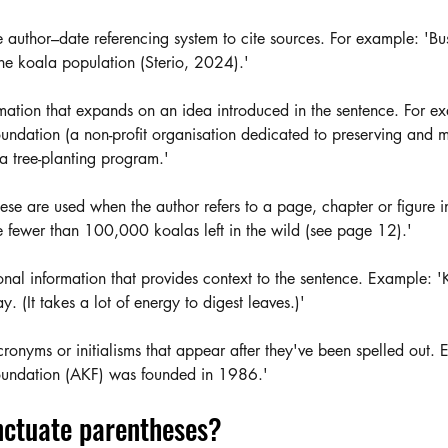
e author–date referencing system to cite sources. For example: 'Bu
he koala population (Sterio, 2024).'
rmation that expands on an idea introduced in the sentence. For e
undation (a non-profit organisation dedicated to preserving and
 a tree-planting program.' 
ese are used when the author refers to a page, chapter or figure in
 fewer than 100,000 koalas left in the wild (see page 12).'
onal information that provides context to the sentence. Example: '
. (It takes a lot of energy to digest leaves.)' 
cronyms or initialisms that appear after they've been spelled out.
oundation (AKF) was founded in 1986.'
ctuate parentheses? 