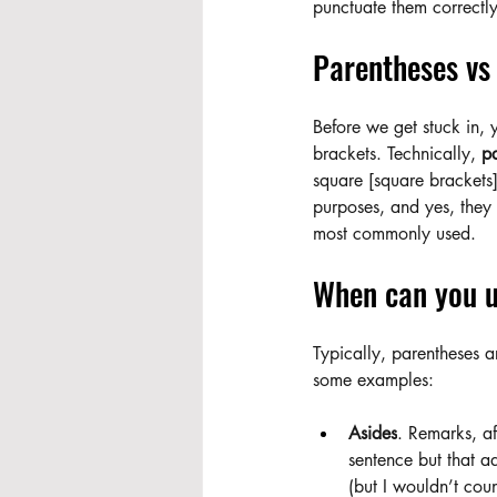
punctuate them correctly
Parentheses vs 
Before we get stuck in, 
brackets. Technically, 
pa
square [square brackets]
purposes, and yes, they a
most commonly used.
When can you u
Typically, parentheses ar
some examples:
Asides
. Remarks, af
sentence but that a
(but I wouldn’t count