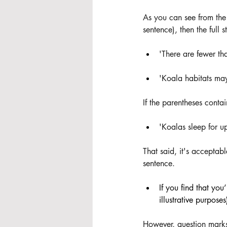
As you can see from the
sentence), then the full
'There are fewer th
'Koala habitats may
If the parentheses contai
'Koalas sleep for up
That said, it's acceptabl
sentence. 
If you find that you
illustrative purpose
However, question mark