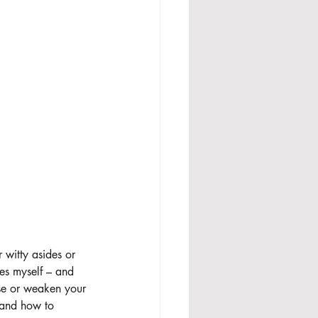
 witty asides or 
ses myself – and 
fuse or weaken your 
 and how to 