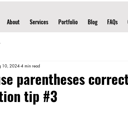
About
Services
Portfolio
Blog
FAQs
g 10, 2024
4 min read
se parentheses correct
ion tip #3