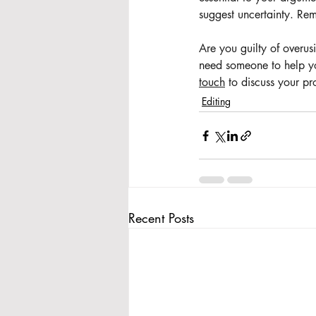
suggest uncertainty. Rem
Are you guilty of overus
need someone to help you
touch
 to discuss your pr
Editing
Recent Posts