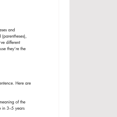
eses and 
d (parentheses), 
ve different 
use they’re the 
 sentence. Here are 
 meaning of the 
e in 3–5 years 