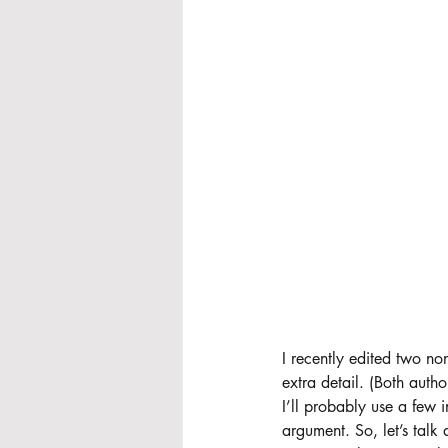
I recently edited two non
extra detail. (Both auth
I’ll probably use a few i
argument. So, let’s tal