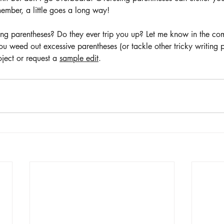
ember, a little goes a long way! 
ing parentheses? Do they ever trip you up? Let me know in the com
 weed out excessive parentheses (or tackle other tricky writing 
oject or request a 
sample edit
. 