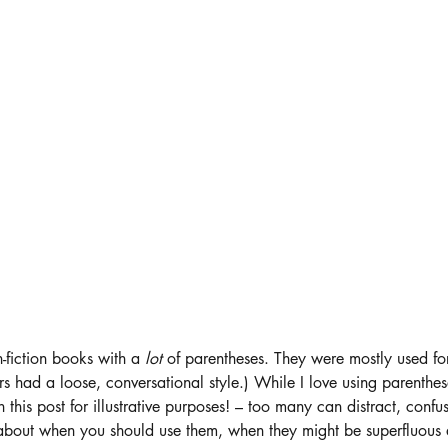
-fiction books with a 
lot 
of parentheses. They were mostly used for
ors had a loose, conversational style.) While I love using parenthe
n this post for illustrative purposes! – too many can distract, con
k about when you should use them, when they might be superfluous