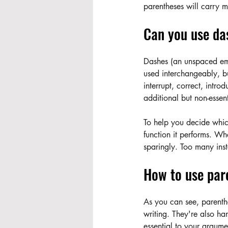
parentheses will carry 
Can you use da
Dashes (an unspaced em
used interchangeably, bu
interrupt, correct, intro
additional but non-essent
To help you decide which
function it performs. Wh
sparingly. Too many inst
How to use par
As you can see, parenthe
writing. They're also han
essential to your argume