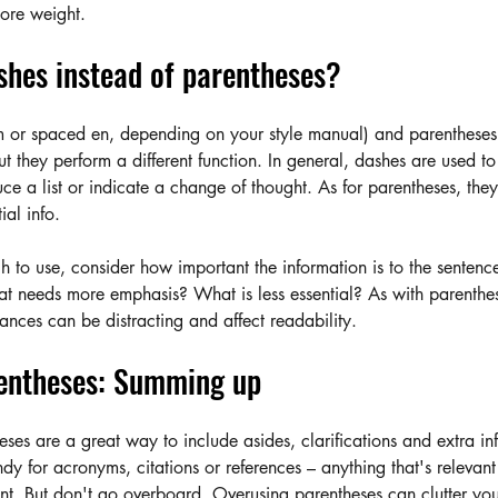
more weight.
shes instead of parentheses?
 or spaced en, depending on your style manual) and parentheses
t they perform a different function. In general, dashes are used t
duce a list or indicate a change of thought. As for parentheses, they
ial info. 
 to use, consider how important the information is to the senten
at needs more emphasis? What is less essential? As with parenthe
ances can be distracting and affect readability.
entheses: Summing up
ses are a great way to include asides, clarifications and extra in
dy for acronyms, citations or references – anything that's relevant b
nt. But don't go overboard. Overusing parentheses can clutter you