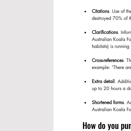
Citations
. Use of th
destroyed 70% of t
Clarifications
. Info
Australian Koala Fo
habitats) is running
Cross-references
.
 Th
example: 'There are
Extra detail
. Additi
up to 20 hours a day
Shortened forms
. A
Australian Koala F
How do you pun