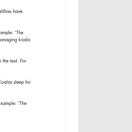
shfires have 
xample: 'The 
 managing koala 
 the text. For 
Koalas sleep for 
 Example: 'The 