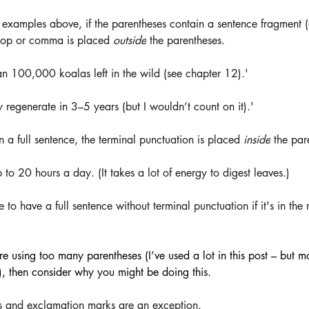
 examples above, if the parentheses contain a sentence fragment 
 stop or comma is placed 
outside
 the parentheses. 
an 100,000 koalas left in the wild (see chapter 12).'
 regenerate in 3–5 years (but I wouldn’t count on it).'
n a full sentence, the terminal punctuation is placed 
inside
 the par
 to 20 hours a day. (It takes a lot of energy to digest leaves.)
e to have a full sentence without terminal punctuation if it's in the
’re using too many parentheses (I’ve used a lot in this post – but mo
s), then consider why you might be doing this.
s and exclamation marks are an exception.