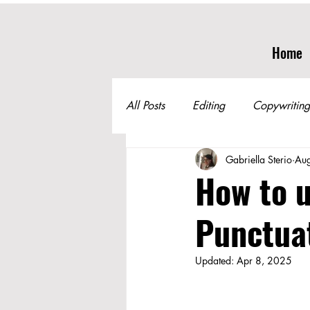
Home
All Posts
Editing
Copywriting
Gabriella Sterio
Au
How to u
Punctuat
Updated:
Apr 8, 2025