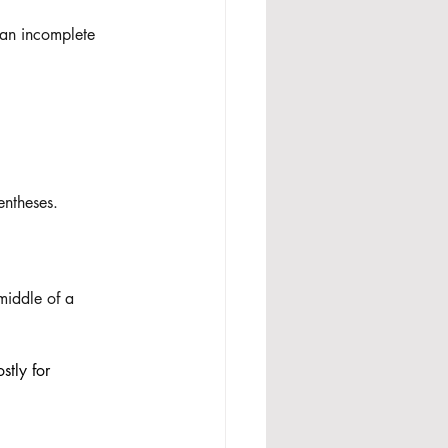
(an incomplete 
entheses. 
 middle of a 
stly for 