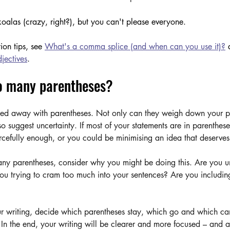
alas (crazy, right?), but you can't please everyone.
ion tips, see 
What's a comma splice (and when can you use it)?
 
jectives
.
o many parentheses?
rried away with parentheses. Not only can they weigh down your p
so suggest uncertainty. If most of your statements are in parenthes
rcefully enough, or you could be minimising an idea that deserves
many parentheses, consider why you might be doing this. Are you u
you trying to cram too much into your sentences? Are you including
ur writing, decide which parentheses stay, which go and which can
 In the end, your writing will be clearer and more focused – and 