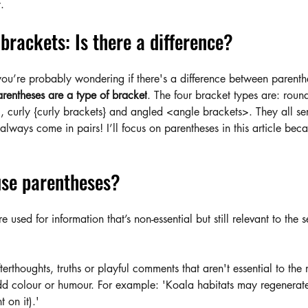
.
brackets: Is there a difference?
you’re probably wondering if there's a difference between parenth
rentheses are a type of bracket
. The four bracket types are: roun
, curly {curly brackets} and angled <angle brackets>. They all ser
lways come in pairs! I’ll focus on parentheses in this article beca
se parentheses?
e used for information that’s non-essential but still relevant to the
terthoughts, truths or playful comments that aren't essential to the
dd colour or humour. For example: 'Koala habitats may regenerat
 on it).'