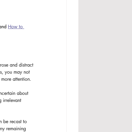
and 
How to 
rose and distract 
es, you may not 
 more attention.
ncertain about 
 irrelevant 
 be recast to 
any remaining 