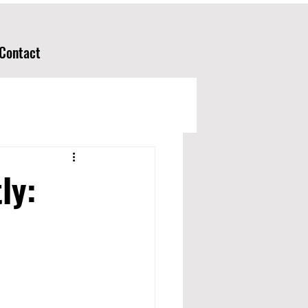
Contact
ly: