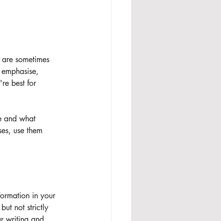
 are sometimes 
o emphasise, 
're best for 
ce and what 
ses, use them 
formation in your 
ut not strictly 
r writing and 