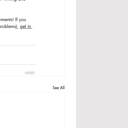
ments! If you 
problems), 
get in 
See All