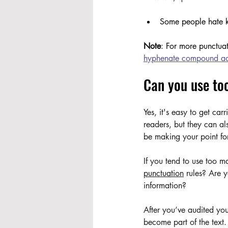
Some people hate ko
Note
: For more punctuat
hyphenate compound ad
Can you use to
Yes, it's easy to get ca
readers, but they can al
be making your point fo
If you tend to use too 
punctuation
 rules? Are 
information? 
After you’ve audited yo
become part of the text.