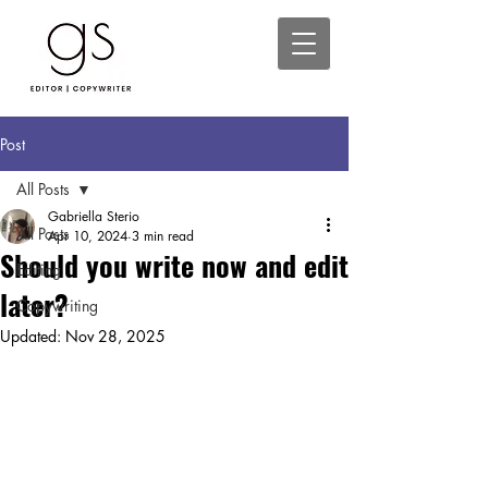
Post
All Posts
Gabriella Sterio
All Posts
Apr 10, 2024
3 min read
Should you write now and edit
Editing
later?
Copywriting
Updated:
Nov 28, 2025