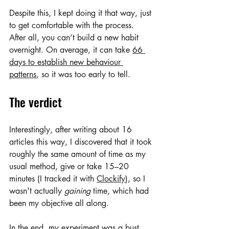
Despite this, I kept doing it that way, just 
to get comfortable with the process. 
After all, you can’t build a new habit 
overnight. On average, it can take 
66 
days to establish new behaviour 
patterns
, so it was too early to tell.
The verdict
Interestingly, after writing about 16 
articles this way, I discovered that it took 
roughly the same amount of time as my 
usual method, give or take 15–20 
minutes (I tracked it with 
Clockify
), so I 
wasn't actually 
gaining
 time, which had 
been my objective all along. 
In the end, my experiment was a bust. 