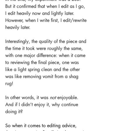
But it confirmed that when I edit as I go, 
I edit heavily now and lightly later. 
However, when I write first, I edit/rewrite 
heavily later. 
Interestingly, the quality of the piece and 
the time it took were roughly the same, 
with one major difference: when it came 
to reviewing the final piece, one was 
like a light spring clean and the other 
was like removing vomit from a shag 
rug! 
In other words, it was 
not
 enjoyable. 
And if I didn’t enjoy it, why continue 
doing it? 
So when it comes to editing advice, 