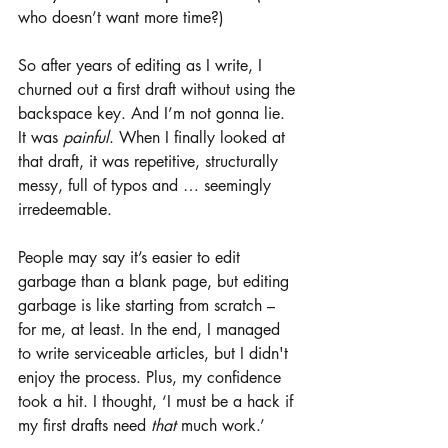
who doesn’t want more time?)
So after years of editing as I write, I 
churned out a first draft without using the 
backspace key. And I’m not gonna lie. 
It was 
painful
. When I finally looked at 
that draft, it was repetitive, structurally 
messy, full of typos and … seemingly 
irredeemable. 
People may say it’s easier to edit 
garbage than a blank page, but editing 
garbage is like starting from scratch – 
for me, at least. In the end, I managed 
to write serviceable articles, but I didn't 
enjoy the process. Plus, my confidence 
took a hit. I thought, ‘I must be a hack if 
my first drafts need 
that 
much work.’