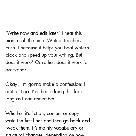
‘Write now and edit later.
’ I hear this 
mantra all the time. Writing teachers 
push it because it helps you beat writer’s 
block and speed up your writing. But 
does it work? Or rather, does it work for 
everyone?
Okay, I'm gonna make a confession: I 
edit as I go. I’ve been doing this for as 
long as I can remember. 
Whether it’s fiction, content or copy, I 
write the first lines and then go back and 
tweak them. It’s mainly vocabulary or 
structural changes, depending on how 