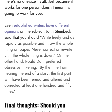
there's no one-size-fits-all. Just because it 
works for one person doesn’t mean it’s 
going to work for you. 
Even 
established writers have different 
opinions
 on the subject. John Steinbeck 
said that you should 
‘
Write freely and as 
rapidly as possible and throw the whole 
thing on paper. Never correct or rewrite 
until the whole thing is down.
’
 On the 
other hand, Roald Dahl preferred 
obsessive tinkering: 
‘
By the time I am 
nearing the end of a story, the first part 
will have been reread and altered and 
corrected at least one hundred and fifty 
times.
’
Final thoughts: Should you 