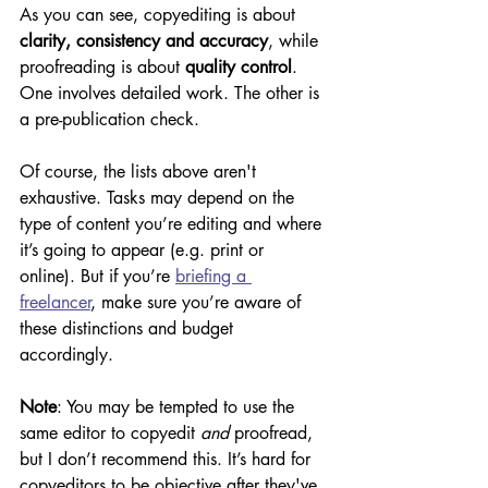
As you can see, copyediting is about 
clarity, consistency and accuracy
, while 
proofreading is about 
quality control
. 
One involves detailed work. The other is 
a pre-publication check. 
Of course, the lists above aren't 
exhaustive. Tasks may depend on the 
type of content you’re editing and where 
it’s going to appear (e.g. print or 
online). But if you’re 
briefing a 
freelancer
, make sure you’re aware of 
these distinctions and budget 
accordingly. 
Note
: You may be tempted to use the 
same editor to copyedit 
and
 proofread, 
but I don’t recommend this. It’s hard for 
copyeditors to be objective after they've 