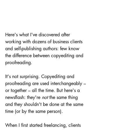
Here's what I've discovered after 
working with dozens of business clients 
and self-publishing authors: few know 
the difference between copyediting and 
proofreading.
It's not surprising. Copyediting and 
proofreading are used interchangeably – 
or together – all the time. But here's a 
newsflash: they're 
not 
the same thing 
and they shouldn't be done at the same 
time (or by the same person). 
When I first started freelancing, clients 