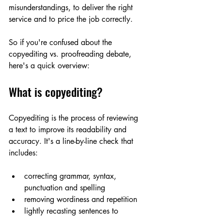
misunderstandings, to deliver the right 
service and to price the job correctly. 
So if you're confused about the 
copyediting vs. proofreading debate, 
here's a quick overview:
What is copyediting?
Copyediting is the process of reviewing 
a text to improve its readability and 
accuracy. It's a line-by-line check that 
includes:
correcting grammar, syntax, 
punctuation and spelling
removing wordiness and repetition 
lightly recasting sentences to 