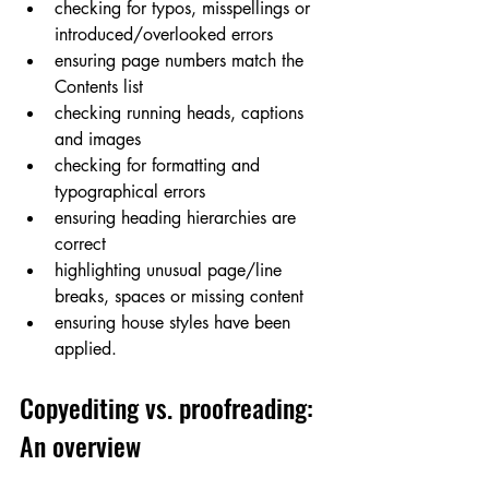
checking for typos, misspellings or 
introduced/overlooked errors
ensuring page numbers match the 
Contents list
checking running heads, captions 
and images
checking for formatting and 
typographical errors
ensuring heading hierarchies are 
correct
highlighting unusual page/line 
breaks, spaces or missing content
ensuring house styles have been 
applied.
Copyediting vs. proofreading: 
An overview