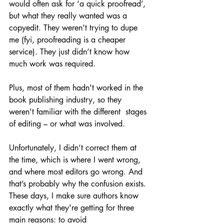
would often ask for ‘a quick proofread’, 
but what they really wanted was a 
copyedit. They weren’t trying to dupe 
me (fyi, proofreading is a cheaper 
service). They just didn’t know how 
much work was required.
Plus, most of them hadn't worked in the 
book publishing industry, so they 
weren't familiar with the different  stages 
of editing – or what was involved. 
Unfortunately, I didn’t correct them at 
the time, which is where I went wrong, 
and where most editors go wrong. And 
that’s probably why the confusion exists. 
These days, I make sure authors know 
exactly what they're getting for three 
main reasons: to avoid 