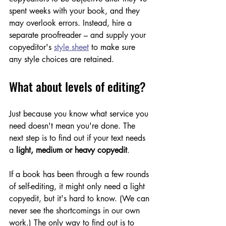
spent weeks with your book, and they 
may overlook errors. Instead, hire a 
separate proofreader – and supply your 
copyeditor's 
style sheet
 to make sure 
any style choices are retained. 
What about levels of editing?
Just because you know what service you 
need doesn't mean you're done. The 
next step is to find out if your text needs 
a 
light, medium or heavy copyedit
.  
If a book has been through a few rounds 
of self-editing, it might only need a light 
copyedit, but it's hard to know. (We can 
never see the shortcomings in our own 
work.) The only way to find out is to 