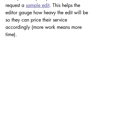
request a 
sample edit
. This helps the 
editor gauge how heavy the edit will be 
so they can price their service 
accordingly (more work means more 
time).
Proofreading can also be classified as 
light, medium or heavy, depending on 
how much copyediting (if any) was done 
beforehand. If text is laid out before it's 
been edited, an editor may need to 
perform a heavy proofread or what is 
often described as a 'proof edit'. But this 
isn't ideal as editors are limited by what 
they can change, which may allow 
some language errors to slip through 
(see 
Self-publishing your book? Don't 
make this rookie mistake
).