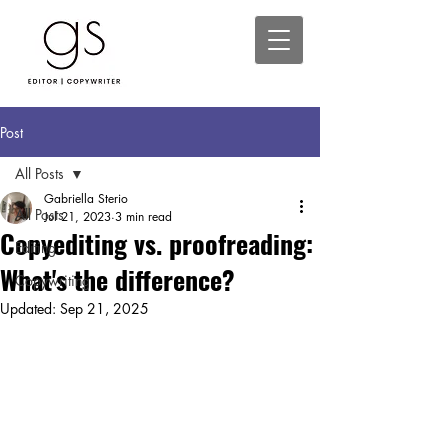
Post
All Posts
Gabriella Sterio
All Posts
Jul 21, 2023
3 min read
Copyediting vs. proofreading:
Editing
What's the difference?
Copywriting
Updated:
Sep 21, 2025