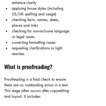
enhance clarity 
applying house styles (including 
US/UK spelling and usage)
checking facts, names, dates, 
places and links
checking for non-inclusive language 
or legal issues
correcting formatting issues
requesting clarifications or light 
rewrites.
What is proofreading?
Proofreading is a final check to ensure 
there are no outstanding errors in a text. 
This stage often occurs after copyediting 
and layout. It includes: