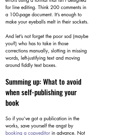
errors using a format that isn’t designed 
for line editing. Think 200 comments in 
a 100-page document. It’s enough to 
make your eyeballs melt in their sockets.
And let’s not forget the poor sod (maybe 
you?) who has to take in those 
corrections manually, slotting in missing 
words, left-justifying text and moving 
around fiddly text boxes. 
Summing up: What to avoid 
when self-publishing your 
book
So if you’ve got a publication in the 
works, save yourself the angst by 
booking a copyeditor
 in advance. Not 