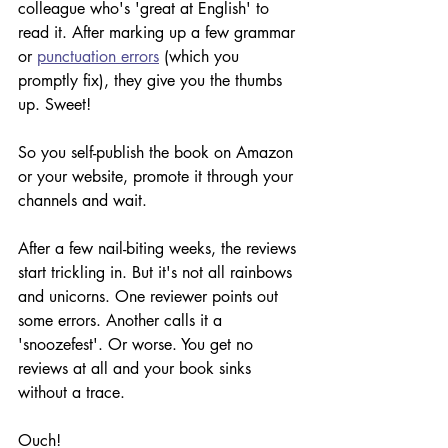
colleague who's 'great at English' to 
read it. After marking up a few grammar 
or 
punctuation errors
 (which you 
promptly fix), they give you the thumbs 
up. Sweet!
So you self-publish the book on Amazon 
or your website, promote it through your 
channels and wait. 
After a few nail-biting weeks, the reviews 
start trickling in. But it's not all rainbows 
and unicorns. One reviewer points out 
some errors. Another calls it a 
'snoozefest'. Or worse. You get no 
reviews at all and your book sinks 
without a trace.
Ouch! 