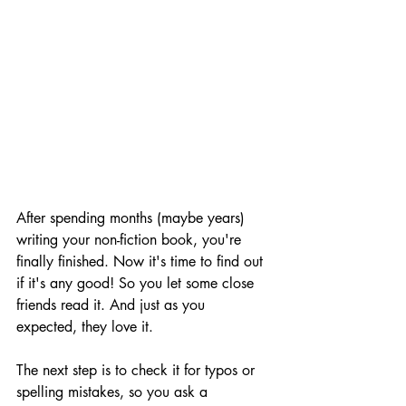
After spending months (maybe years) 
writing your non-fiction book, you're 
finally finished. Now it's time to find out 
if it's any good! So you let some close 
friends read it. And just as you 
expected, they love it.
The next step is to check it for typos or 
spelling mistakes, so you ask a 