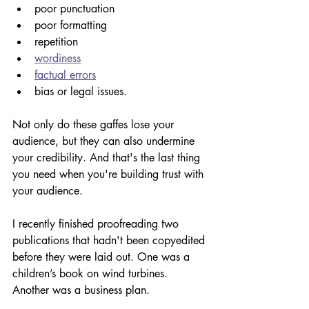
poor punctuation 
poor formatting 
repetition 
wordiness
factual errors
bias or legal issues.
Not only do these gaffes lose your 
audience, but they can also undermine 
your credibility. And that's the last thing 
you need when you're building trust with 
your audience. 
I recently finished proofreading two 
publications that hadn't been copyedited 
before they were laid out. One was a 
children’s book on wind turbines. 
Another was a business plan. 