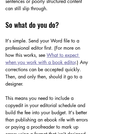
sentences or poorly structured content 
can still slip through.
So what do you do?
It's simple. Send your Word file to a 
professional editor first. (For more on 
how this works, see 
What to expect 
when you work with a book editor
.) Any 
corrections can be accepted quickly. 
Then, and only then, should it go to a 
designer. 
This means you need to include a 
copyedit in your editorial schedule and 
build the fee into your budget. It's better 
than publishing an ebook rife with errors 
or paying a proofreader to mark up 