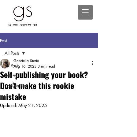
Post
All Posts
Gabriella Sterio
All Posts
Aug 16, 2023
3 min read
Self-publishing your book?
Editing
Don't make this rookie
Copywriting
mistake
Updated:
May 21, 2025