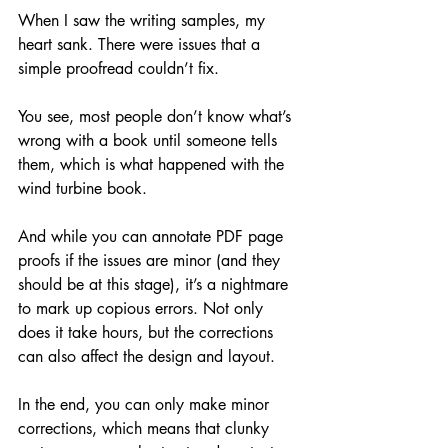
When I saw the writing samples, my 
heart sank. There were issues that a 
simple proofread couldn’t fix. 
You see, most people don’t know what’s 
wrong with a book until someone tells 
them, which is what happened with the 
wind turbine book. 
And while you can annotate PDF page 
proofs if the issues are minor (and they 
should be at this stage), it’s a nightmare 
to mark up copious errors. Not only 
does it take hours, but the corrections 
can also affect the design and layout.
In the end, you can only make minor 
corrections, which means that clunky 