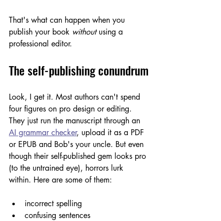
That's what can happen when you 
publish your book 
without
 using a 
professional editor.
The self-publishing conundrum
Look, I get it. Most authors can't spend 
four figures on pro design or editing. 
They just run the manuscript through an 
AI grammar checker
, upload it as a PDF 
or EPUB and Bob's your uncle. But even 
though their self-published gem looks pro 
(to the untrained eye), horrors lurk 
within. Here are some of them:
incorrect spelling
confusing sentences 