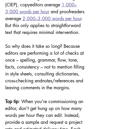
(CIEP), copyeditors average 
1,000–
3,000 words per hour
 and proofreaders 
average 
2,000–3,000 words per hour
. 
But this only applies to straightforward 
text that requires minimal intervention.
So why does it take so long? Because 
editors are performing a lot of checks at 
once – spelling, grammar, flow, tone, 
facts, consistency – not to mention filling 
in style sheets, consulting dictionaries, 
cross-checking endnotes/references and 
leaving comments in the margins.
Top tip
: When you're commissioning an 
editor, don't get hung up on how many 
words per hour they can edit. Instead, 
provide a sample and request a project 