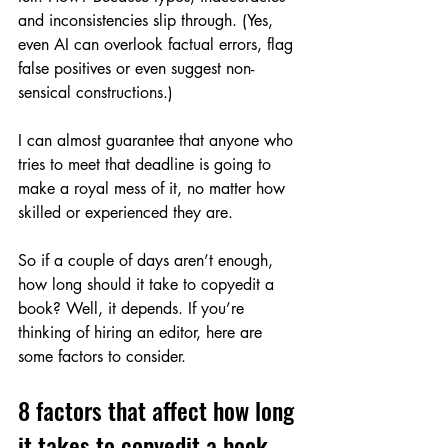
and inconsistencies slip through. (Yes, 
even AI can overlook factual errors, flag 
false positives or even suggest non-
sensical constructions.)
I can almost guarantee that anyone who 
tries to meet that deadline is going to 
make a royal mess of it, no matter how 
skilled or experienced they are.
So if a couple of days aren’t enough, 
how long should it take to copyedit a 
book? Well, it depends. If you’re 
thinking of hiring an editor, here are 
some factors to consider.
8 factors that affect how long 
it takes to copyedit a book