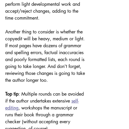
perform light developmental work and 
accept/reject changes, adding to the 
time commitment.
Another thing to consider is whether the 
copyedit will be heavy, medium or light. 
If most pages have dozens of grammar 
and spelling errors, factual inaccuracies 
and poorly formatted lists, each round is 
going to take longer. And don't forget, 
reviewing those changes is going to take 
the author longer too.
Top tip
: Multiple rounds can be avoided 
if the author undertakes extensive 
self-
editing
, workshops the manuscript or 
runs their book through a grammar 
checker (without accepting every 
suggestion, of course).