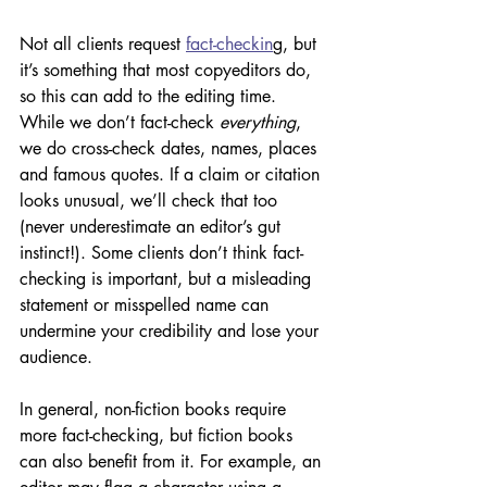
Not all clients request 
fact-checkin
g, but 
it’s something that most copyeditors do, 
so this can add to the editing time. 
While we don’t fact-check 
everything
, 
we do cross-check dates, names, places 
and famous quotes. If a claim or citation 
looks unusual, we’ll check that too 
(never underestimate an editor’s gut 
instinct!). Some clients don’t think fact-
checking is important, but a misleading 
statement or misspelled name can 
undermine your credibility and lose your 
audience. 
In general, non-fiction books require 
more fact-checking, but fiction books 
can also benefit from it. For example, an 