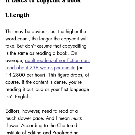
1. Length
This may be obvious, but the higher the 
word count, the longer the copyedit will 
take. But don’t assume that copyediting 
is the same as reading a book. On 
average, 
adult readers of non-fiction can 
read about 238 words per minute
 (or 
14,2800 per hour). This figure drops, of 
course, if the content is dense, you’re 
reading it out loud or your first language 
isn’t English. 
Editors, however, need to read at a 
much slower pace. And I mean 
much
slower. According to the Chartered 
Institute of Editing and Proofreading 