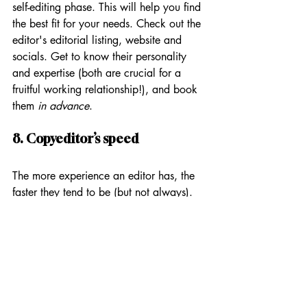
self-editing phase. This will help you find 
the best fit for your needs. Check out the 
editor's editorial listing, website and 
socials. Get to know their personality 
and expertise (both are crucial for a 
fruitful working relationship!), and book 
them 
in advance
.
8. Copyeditor’s speed
The more experience an editor has, the 
faster they tend to be (but not always). 
My own editing speed has increased 
over the years. That’s because I don’t 
have to look up as many grammar rules 
as I used to, and I’ve done more 
professional development to refine my 
skills, learn tricks of the trade and speed 