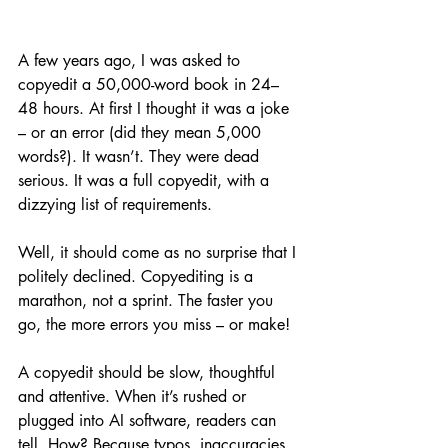
A few years ago, I was asked to 
copyedit a 50,000-word book in 24–
48 hours. At first I thought it was a joke 
– or an error (did they mean 5,000 
words?). It wasn’t. They were dead 
serious. It was a full copyedit, with a 
dizzying list of requirements. 
Well, it should come as no surprise that I 
politely declined. Copyediting is a 
marathon, not a sprint. The faster you 
go, the more errors you miss – or make! 
A copyedit should be slow, thoughtful 
and attentive. When it’s rushed or 
plugged into AI software, readers can 
tell. How? Because typos, inaccuracies 