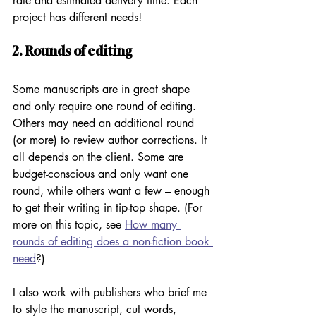
rate and estimated delivery time. Each 
project has different needs!
2. Rounds of editing
Some manuscripts are in great shape 
and only require one round of editing. 
Others may need an additional round 
(or more) to review author corrections. It 
all depends on the client. Some are 
budget-conscious and only want one 
round, while others want a few – enough 
to get their writing in tip-top shape. (For 
more on this topic, see 
How many 
rounds of editing does a non-fiction book 
need
?)
I also work with publishers who brief me 
to style the manuscript, cut words, 