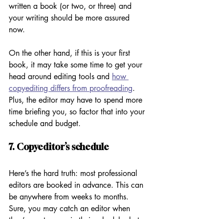
written a book (or two, or three) and 
your writing should be more assured 
now. 
On the other hand, if this is your first 
book, it may take some time to get your 
head around editing tools and 
how 
copyediting differs from proofreading
. 
Plus, the editor may have to spend more 
time briefing you, so factor that into your 
schedule and budget. 
7. Copyeditor’s schedule
Here’s the hard truth: most professional 
editors are booked in advance. This can 
be anywhere from weeks to months. 
Sure, you may catch an editor when 