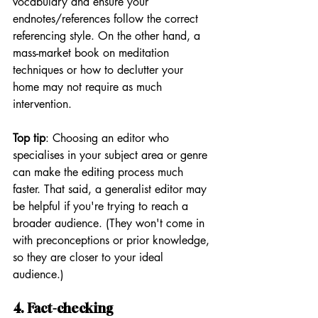
vocabulary and ensure your 
endnotes/references follow the correct 
referencing style. On the other hand, a 
mass-market book on meditation 
techniques or how to declutter your 
home may not require as much 
intervention.
Top tip
: Choosing an editor who 
specialises in your subject area or genre 
can make the editing process much 
faster. That said, a generalist editor may 
be helpful if you're trying to reach a 
broader audience. (They won't come in 
with preconceptions or prior knowledge, 
so they are closer to your ideal 
audience.)
4. Fact-checking