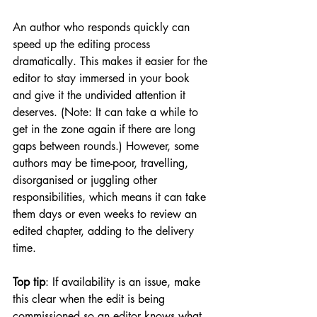
An author who responds quickly can 
speed up the editing process 
dramatically. This makes it easier for the 
editor to stay immersed in your book 
and give it the undivided attention it 
deserves. (Note: It can take a while to 
get in the zone again if there are long 
gaps between rounds.) However, some 
authors may be time-poor, travelling, 
disorganised or juggling other 
responsibilities, which means it can take 
them days or even weeks to review an 
edited chapter, adding to the delivery 
time. 
Top tip
: If availability is an issue, make 
this clear when the edit is being 
commissioned so an editor knows what 