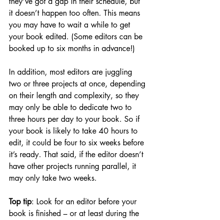
they’ve got a gap in their schedule, but 
it doesn’t happen too often. This means 
you may have to wait a while to get 
your book edited. (Some editors can be 
booked up to six months in advance!) 
In addition, most editors are juggling 
two or three projects at once, depending 
on their length and complexity, so they 
may only be able to dedicate two to 
three hours per day to your book. So if 
your book is likely to take 40 hours to 
edit, it could be four to six weeks before 
it’s ready. That said, if the editor doesn’t 
have other projects running parallel, it 
may only take two weeks. 
Top tip
: Look for an editor before your 
book is finished – or at least during the 