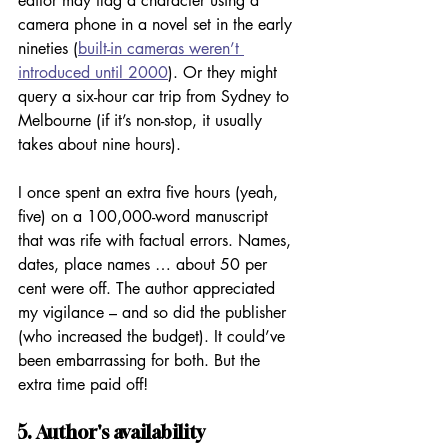
editor may flag a character using a 
camera phone in a novel set in the early 
nineties (
built-in cameras weren’t 
introduced until 2000
). Or they might 
query a six-hour car trip from Sydney to 
Melbourne (if it’s non-stop, it usually 
takes about nine hours). 
I once spent an extra five hours (yeah, 
five) on a 100,000-word manuscript 
that was rife with factual errors. Names, 
dates, place names … about 50 per 
cent were off. The author appreciated 
my vigilance – and so did the publisher 
(who increased the budget). It could’ve 
been embarrassing for both. But the 
extra time paid off! 
5. Author's availability