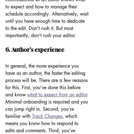
to expect and how to manage their 
schedule accordingly. Alternatively, wait 
until you have enough time to dedicate 
to the edit. Don’t rush it. But most 
importantly, don’t rush your editor. 
6. Author's experience
In general, the more experience you 
have as an author, the faster the editing 
process will be. There are a few reasons 
for this. First, you’ve done this before 
and know 
what to expect from an editor
. 
Minimal onboarding is required and you 
can jump right in. Second, you’re 
familiar with 
Track Changes
, which 
means you know how to respond to 
edits and comments. Third, you’ve 