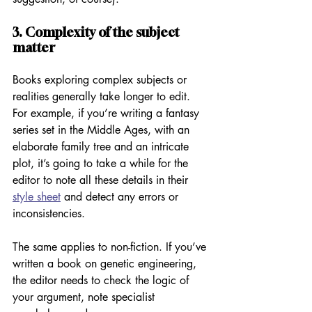
3. Complexity of the subject 
matter 
Books exploring complex subjects or 
realities generally take longer to edit. 
For example, if you’re writing a fantasy 
series set in the Middle Ages, with an 
elaborate family tree and an intricate 
plot, it’s going to take a while for the 
editor to note all these details in their 
style sheet
 and detect any errors or 
inconsistencies. 
The same applies to non-fiction. If you’ve 
written a book on genetic engineering, 
the editor needs to check the logic of 
your argument, note specialist 