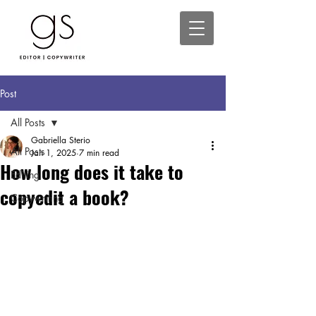
Post
All Posts
Gabriella Sterio
All Posts
Jan 1, 2025
7 min read
How long does it take to
Editing
copyedit a book?
Copywriting