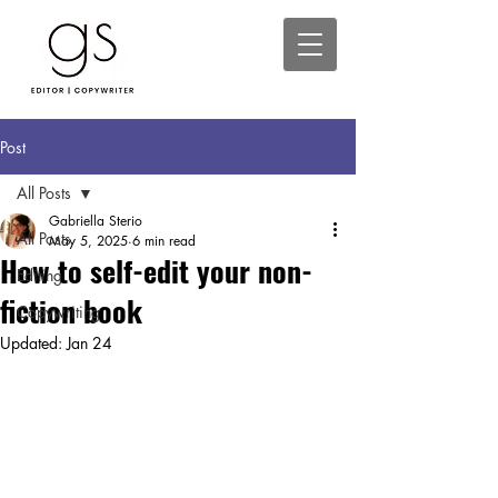
Post
All Posts
Gabriella Sterio
All Posts
May 5, 2025
6 min read
How to self-edit your non-
Editing
fiction book
Copywriting
Updated:
Jan 24