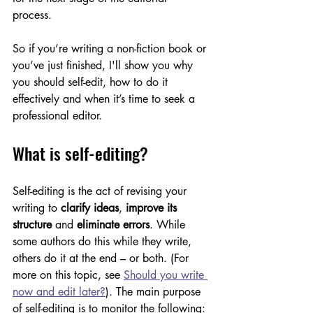
process. 
So if you’re writing a non-fiction book or 
you’ve just finished, I'll show you why 
you should self-edit, how to do it 
effectively and when it’s time to seek a 
professional editor. 
What is self-editing?
Self-editing is the act of revising your 
writing to 
clarify ideas
,
 improve its 
structure 
and
 eliminate errors
. While 
some authors do this while they write, 
others do it at the end – or both. (For 
more on this topic, see 
Should you write 
now and edit later?
). The main purpose 
of self-editing is to monitor the following: