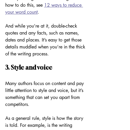
how to do this, see 
12 ways to reduce 
your word count
.
And while you’re at it, double-check 
quotes and any facts, such as names, 
dates and places. It’s easy to get those 
details muddled when you’re in the thick 
of the writing process.
3. Style and voice
Many authors focus on content and pay 
little attention to style and voice, but it’s 
something that can set you apart from 
competitors. 
As a general rule, style is how the story 
is told. For example, is the writing 