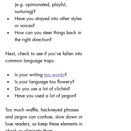
(e.g. opinionated, playful, 
nurturing)? 
Have you strayed into other styles 
or voices?
How can you steer things back in 
the right direction?
Next, check to see if you’ve fallen into 
common language traps:
Is your writing 
too wordy
?
Is your language too flowery? 
Do you use a lot of clich
é
s? 
Have you used a lot of jargon? 
Too much waffle, hackneyed phrases 
and jargon can confuse, slow down or 
lose readers, so keep these elements in 
check or eliminate them.  