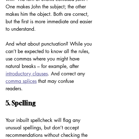
One makes John the subject; the other 
makes him the object. Both are correct, 
but the first is more immediate and easier 
to understand. 
And what about punctuation? While you 
can’t be expected to know all the rules, 
use commas where you might have 
natural breaks – for example, after 
introductory clauses
. And correct any 
comma splices
 that may confuse 
readers. 
5. Spelling
Your inbuilt spellcheck will flag any 
unusual spellings, but don’t accept 
recommendations without checking the 