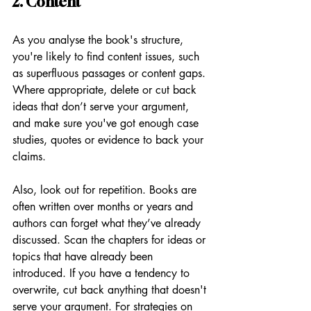
2. Content
As you analyse the book's structure, 
you're likely to find content issues, such 
as superfluous passages or content gaps. 
Where appropriate, delete or cut back 
ideas that don’t serve your argument, 
and make sure you've got enough case 
studies, quotes or evidence to back your 
claims. 
Also, look out for repetition. Books are 
often written over months or years and 
authors can forget what they’ve already 
discussed. Scan the chapters for ideas or 
topics that have already been 
introduced. If you have a tendency to 
overwrite, cut back anything that doesn't 
serve your argument. For strategies on 