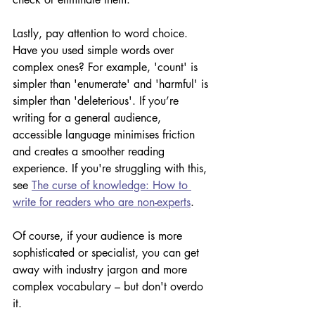
Lastly, pay attention to word choice. 
Have you used simple words over 
complex ones? For example, 'count' is 
simpler than 'enumerate' and 'harmful' is 
simpler than 'deleterious'. If you’re 
writing for a general audience, 
accessible language minimises friction 
and creates a smoother reading 
experience. If you're struggling with this, 
see 
The curse of knowledge: How to 
write for readers who are non-experts
.
Of course, if your audience is more 
sophisticated or specialist, you can get 
away with industry jargon and more 
complex vocabulary – but don't overdo 
it. 