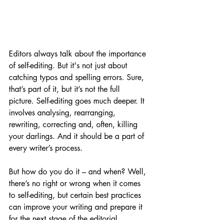
Editors always talk about the importance 
of self-editing. But it's not just about 
catching typos and spelling errors. Sure, 
that’s part of it, but it’s not the full 
picture. Self-editing goes much deeper. It 
involves analysing, rearranging, 
rewriting, correcting and, often, killing 
your darlings. And it should be a part of 
every writer’s process.
But how do you do it – and when? Well, 
there’s no right or wrong when it comes 
to self-editing, but certain best practices 
can improve your writing and prepare it 
for the next stage of the editorial 