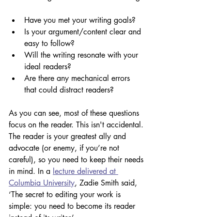
Have you met your writing goals?
Is your argument/content clear and 
easy to follow?
Will the writing resonate with your 
ideal readers?
Are there any mechanical errors 
that could distract readers?
As you can see, most of these questions 
focus on the reader. This isn't accidental. 
The reader is your greatest ally and 
advocate (or enemy, if you’re not 
careful), so you need to keep their needs 
in mind. In a 
lecture delivered at 
Columbia University
, Zadie Smith said, 
‘The secret to editing your work is 
simple: you need to become its reader 