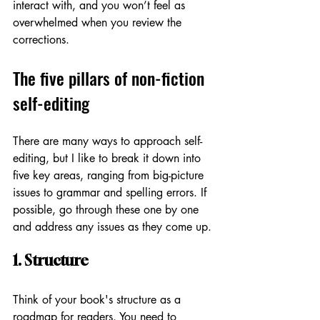
interact with, and you won’t feel as 
overwhelmed when you review the 
corrections. 
The five pillars of non-fiction 
self-editing
There are many ways to approach self-
editing, but I like to break it down into 
five key areas, ranging from big-picture 
issues to grammar and spelling errors. If 
possible, go through these one by one 
and address any issues as they come up. 
1. Structure 
Think of your book's structure as a 
roadmap for readers. You need to 