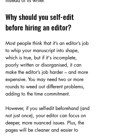
instead of its writer.’
Why should you self-edit 
before hiring an editor?
Most people think that it’s an editor’s job 
to whip your manuscript into shape, 
which is true, but if it's incomplete, 
poorly written or disorganised, it can 
make the editor’s job harder – and more 
expensive. You may need two or more 
rounds to weed out different problems, 
adding to the time commitment.
However, if you self-edit beforehand (and 
not just once), your editor can focus on 
deeper, more nuanced issues. Plus, the 
pages will be cleaner and easier to 