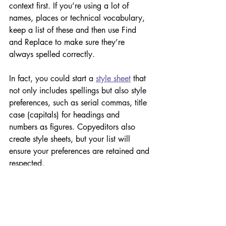
context first. If you’re using a lot of 
names, places or technical vocabulary, 
keep a list of these and then use Find 
and Replace to make sure they’re 
always spelled correctly. 
In fact, you could start a 
style sheet
 that 
not only includes spellings but also style 
preferences, such as serial commas, title 
case (capitals) for headings and 
numbers as figures. Copyeditors also 
create style sheets, but your list will 
ensure your preferences are retained and 
respected. 
Another thing to look out for is 
commonly confused words. That is, 
words that sound the same but mean 
something different – for example, 