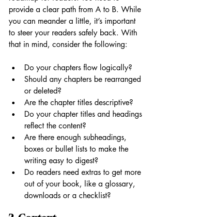
provide a clear path from A to B. While 
you can meander a little, it’s important 
to steer your readers safely back. With 
that in mind, consider the following:
Do your chapters flow logically? 
Should any chapters be rearranged 
or deleted?
Are the chapter titles descriptive?
Do your chapter titles and headings 
reflect the content?
Are there enough subheadings, 
boxes or bullet lists to make the 
writing easy to digest? 
Do readers need extras to get more 
out of your book, like a glossary, 
downloads or a checklist?  