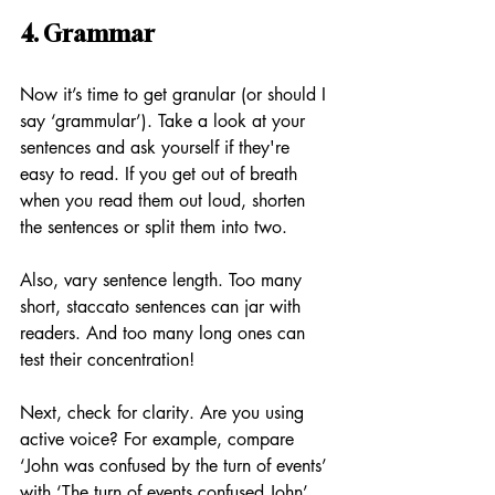
4. Grammar
Now it’s time to get granular (or should I 
say ‘grammular’). Take a look at your 
sentences and ask yourself if they're 
easy to read. If you get out of breath 
when you read them out loud, shorten 
the sentences or split them into two. 
Also, vary sentence length. Too many 
short, staccato sentences can jar with 
readers. And too many long ones can 
test their concentration!
Next, check for clarity. Are you using 
active voice? For example, compare 
‘John was confused by the turn of events’ 
with ‘The turn of events confused John’. 