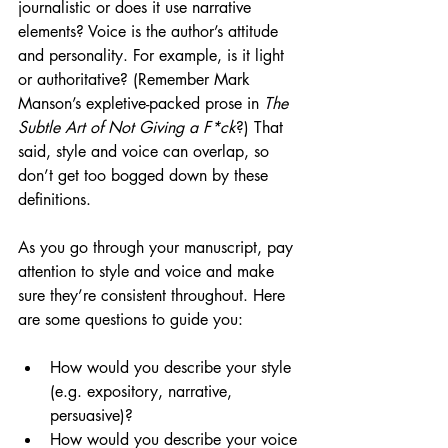
journalistic or does it use narrative 
elements? Voice is the author’s attitude 
and personality. For example, is it light 
or authoritative? (Remember Mark 
Manson’s expletive-packed prose in 
The 
Subtle Art of Not Giving a F*ck
?) That 
said, style and voice can overlap, so 
don’t get too bogged down by these 
definitions. 
As you go through your manuscript, pay 
attention to style and voice and make 
sure they’re consistent throughout. Here 
are some questions to guide you:
How would you describe your style 
(e.g. expository, narrative, 
persuasive)?
How would you describe your voice 