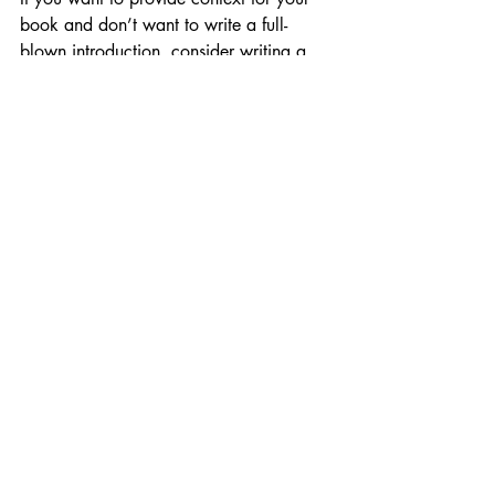
book and don’t want to write a full-
blown introduction, consider writing a 
preface instead.
How long should a book 
introduction be?
There are no hard-and-fast rules when it 
comes to length. It all depends on the 
genre, the complexity of the book and 
your personal preference. In general, 
book introductions are 
shorter
 than an 
average chapter. Aim for half the length 
or less. As long as you still include the 
elements of a great book introduction, 
you’re good to go. (FYI, conclusions 
follow a similar structure. If you're 