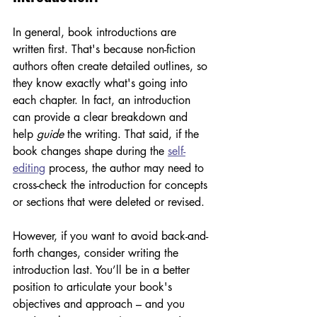
In general, book introductions are 
written first. That's because non-fiction 
authors often create detailed outlines, so 
they know exactly what's going into 
each chapter. In fact, an introduction 
can provide a clear breakdown and 
help 
guide
 the writing. That said, if the 
book changes shape during the 
self-
editing
 process, the author may need to 
cross-check the introduction for concepts 
or sections that were deleted or revised. 
However, if you want to avoid back-and-
forth changes, consider writing the 
introduction last. You’ll be in a better 
position to articulate your book's 
objectives and approach – and you 