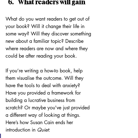
What readers will gain
What do you want readers to get out of 
your book? Will it change their life in 
some way? Will they discover something 
new about a familiar topic? Describe 
where readers are now and where they 
could be after reading your book. 
If you’re writing a how-to book, help 
them visualise the outcome. Will they 
have the tools to deal with anxiety? 
Have you provided a framework for 
building a lucrative business from 
scratch? Or maybe you've just provided 
a different way of looking at things. 
Here’s how Susan Cain ends her 
introduction in 
Quiet
: