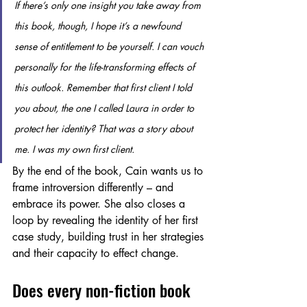
If there’s only one insight you take away from 
this book, though, I hope it’s a newfound 
sense of entitlement to be yourself. I can vouch 
personally for the life-transforming effects of 
this outlook. Remember that first client I told 
you about, the one I called Laura in order to 
protect her identity? That was a story about 
me. I was my own first client.
By the end of the book, Cain wants us to 
frame introversion differently – and 
embrace its power. She also closes a 
loop by revealing the identity of her first 
case study, building trust in her strategies 
and their capacity to effect change. 
Does every non-fiction book 