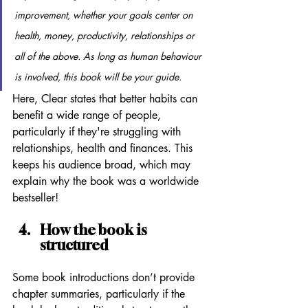
improvement, whether your goals center on 
health, money, productivity, relationships or 
all of the above. As long as human behaviour 
is involved, this book will be your guide.
Here, Clear states that better habits can 
benefit a wide range of people, 
particularly if they're struggling with 
relationships, health and finances. This 
keeps his audience broad, which may 
explain why the book was a worldwide 
bestseller!
How the book is 
structured
Some book introductions don’t provide 
chapter summaries, particularly if the 