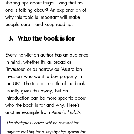
sharing tips about frugal living that no 
one is talking about? An explanation of 
why this topic is important will make 
people care – and keep reading.
Who the book is for
Every non-fiction author has an audience 
in mind, whether it’s as broad as 
‘investors’ or as narrow as ‘Australian 
investors who want to buy property in 
the UK’. The title or subtitle of the book 
usually gives this away, but an 
introduction can be more specific about 
who the book is for and why. Here’s 
another example from 
Atomic Habits
:
The strategies I cover will be relevant for 
anyone looking for a step-by-step system for 