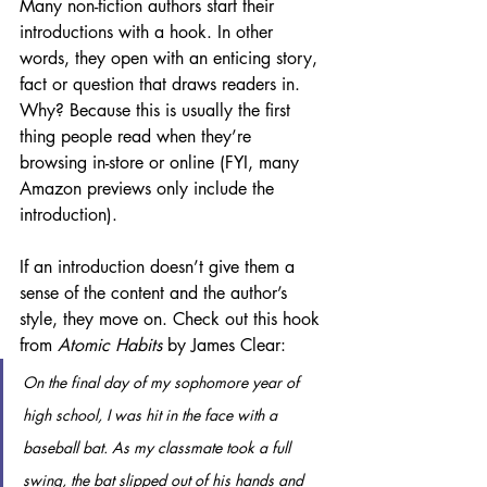
Many non-fiction authors start their 
introductions with a hook. In other 
words, they open with an enticing story, 
fact or question that draws readers in. 
Why? Because this is usually the first 
thing people read when they’re 
browsing in-store or online (FYI, many 
Amazon previews only include the 
introduction). 
If an introduction doesn’t give them a 
sense of the content and the author’s 
style, they move on. Check out this hook 
from 
Atomic Habits
 by James Clear:
On the final day of my sophomore year of 
high school, I was hit in the face with a 
baseball bat. As my classmate took a full 
swing, the bat slipped out of his hands and 