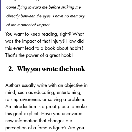
came flying toward me before striking me 
directly between the eyes. I have no memory 
of the moment of impact.
You want to keep reading, right? What 
was the impact of that injury? How did 
this event lead to a book about habits? 
That's the power of a great hook!
Why you wrote the book
Authors usually write with an objective in 
mind, such as educating, entertaining, 
raising awareness or solving a problem. 
An introduction is a great place to make 
this goal explicit. Have you uncovered 
new information that changes our 
perception of a famous figure? Are you 