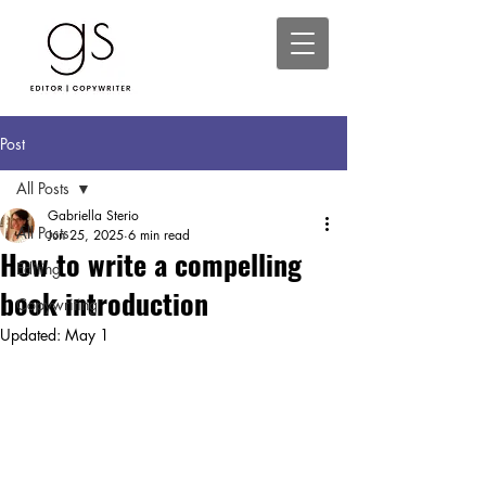
Post
All Posts
Gabriella Sterio
All Posts
Jun 25, 2025
6 min read
How to write a compelling
Editing
book introduction
Copywriting
Updated:
May 1