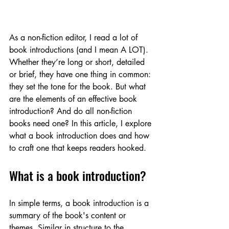
As a non-fiction editor, I read a lot of 
book introductions (and I mean A LOT). 
Whether they’re long or short, detailed 
or brief, they have one thing in common: 
they set the tone for the book. But what 
are the elements of an effective book 
introduction? And do all non-fiction 
books need one? In this article, I explore 
what a book introduction does and how 
to craft one that keeps readers hooked.
What is a book introduction?
In simple terms, a book introduction is a 
summary of the book's content or 
themes. Similar in structure to the 