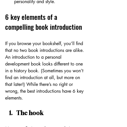
personality and style. 
6 key elements of a 
compelling book introduction
If you browse your bookshelf, you’ll find 
that no two book introductions are alike. 
An introduction to a personal 
development book looks different to one 
in a history book. (Sometimes you won’t 
find an introduction at all, but more on 
that later!) While there’s no right or 
wrong, the best introductions have 6 key 
elements.
The hook