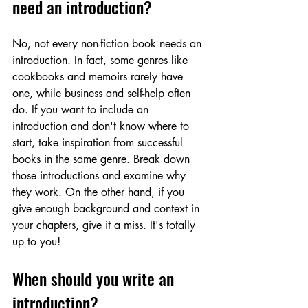
need an introduction?
No, not every non-fiction book needs an 
introduction. In fact, some genres like 
cookbooks and memoirs rarely have 
one, while business and self-help often 
do. If you want to include an 
introduction and don't know where to 
start, take inspiration from successful 
books in the same genre. Break down 
those introductions and examine why 
they work. On the other hand, if you 
give enough background and context in 
your chapters, give it a miss. It's totally 
up to you!
When should you write an 
introduction?