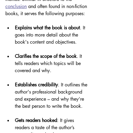
conclusion
 and often found in non-fiction 
books, it serves the following purposes:
Explains what the book is about
. It 
goes into more detail about the 
book's content and objectives.
Clarifies the scope of the book
. It 
tells readers which topics will be 
covered and why.
Establishes credibility
. It outlines the 
author's professional background 
and experience – and why they’re 
the best person to write the book.
Gets readers hooked
: It gives 
readers a taste of the author’s 