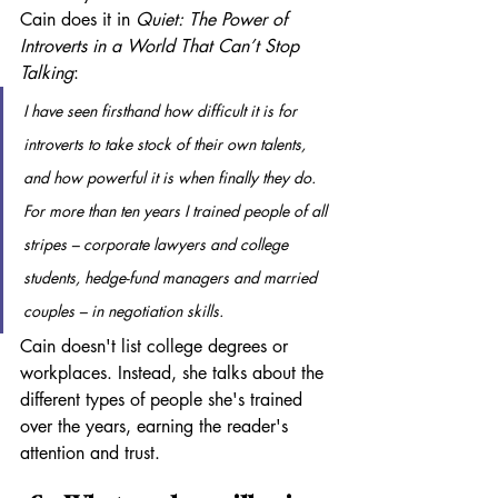
Cain does it in 
Quiet: The Power of 
Introverts in a World That Can’t Stop 
Talking
:
I have seen firsthand how difficult it is for 
introverts to take stock of their own talents, 
and how powerful it is when finally they do. 
For more than ten years I trained people of all 
stripes – corporate lawyers and college 
students, hedge-fund managers and married 
couples – in negotiation skills.
Cain doesn't list college degrees or 
workplaces. Instead, she talks about the 
different types of people she's trained 
over the years, earning the reader's 
attention and trust. 