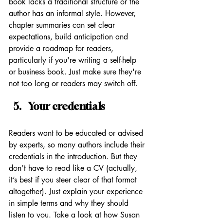
book lacks a traditional structure or the 
author has an informal style. However, 
chapter summaries can set clear 
expectations, build anticipation and 
provide a roadmap for readers, 
particularly if you're writing a self-help 
or business book. Just make sure they're 
not too long or readers may switch off.
Your credentials
Readers want to be educated or advised 
by experts, so many authors include their 
credentials in the introduction. But they 
don’t have to read like a CV (actually, 
it’s best if you steer clear of that format 
altogether). Just explain your experience 
in simple terms and why they should 
listen to you. Take a look at how Susan 