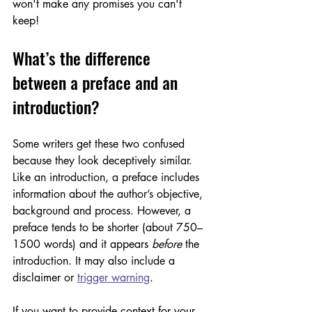
won't make any promises you can't 
keep!
What’s the difference 
between a preface and an 
introduction?
Some writers get these two confused 
because they look deceptively similar. 
Like an introduction, a preface includes 
information about the author’s objective, 
background and process. However, a 
preface tends to be shorter (about 750–
1500 words) and it appears 
before
 the 
introduction. It may also include a 
disclaimer or 
trigger warning
. 
If you want to provide context for your 