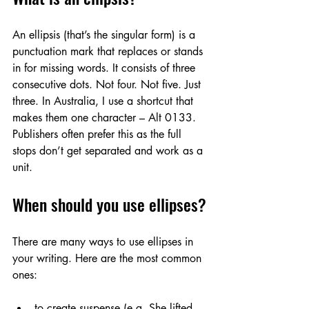
An ellipsis (that’s the singular form) is a 
punctuation mark that replaces or stands 
in for missing words. It consists of three 
consecutive dots. Not four. Not five. Just 
three. In Australia, I use a shortcut that 
makes them one character – Alt 0133. 
Publishers often prefer this as the full 
stops don’t get separated and work as a 
unit. 
When should you use ellipses?
There are many ways to use ellipses in 
your writing. Here are the most common 
ones:
to create suspense (e.g. She lifted 