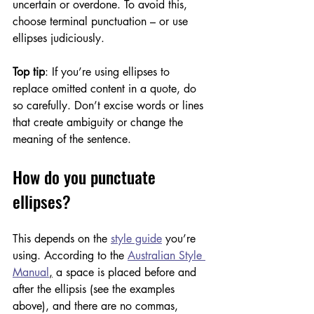
uncertain or overdone. To avoid this, 
choose terminal punctuation – or use 
ellipses judiciously. 
Top tip
: If you’re using ellipses to 
replace omitted content in a quote, do 
so carefully. Don’t excise words or lines 
that create ambiguity or change the 
meaning of the sentence.
How do you punctuate 
ellipses?
This depends on the 
style guide
 you’re 
using. According to the 
Australian Style 
Manual
,
 a space is placed before and 
after the ellipsis (see the examples 
above), and there are no commas, 