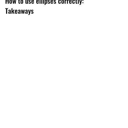
How to use ellipses correctly: 
Takeaways
Ellipses are a handy device to have in 
your writing arsenal, but if you use them 
too often (like my former manager), they 
can create visual clutter and dilute your 
message. What’s more, readers may 
think that you’re unfocused, hesitant or 
don’t know how to punctuate – and 
they’ll switch off.
So use ellipses intentionally. Review 
them to make sure they’re having the 
effect you desire (and not weakening 
your prose). One ellipsis can go a long 
way …