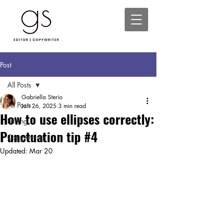
Post
All Posts
Gabriella Sterio
All Posts
Jan 26, 2025
3 min read
How to use ellipses correctly:
Editing
Punctuation tip #4
Copywriting
Updated:
Mar 20