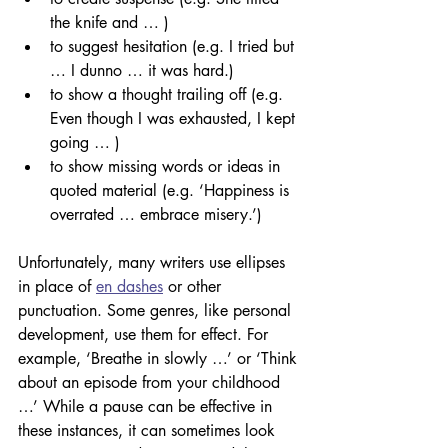
the knife and … )
to suggest hesitation (e.g. I tried but 
… I dunno … it was hard.)
to show a thought trailing off (e.g. 
Even though I was exhausted, I kept 
going … )
to show missing words or ideas in 
quoted material (e.g. ‘Happiness is 
overrated … embrace misery.’)
Unfortunately, many writers use ellipses 
in place of 
en dashes
 or other 
punctuation. Some genres, like personal 
development, use them for effect. For 
example, ‘Breathe in slowly …’ or ‘Think 
about an episode from your childhood 
…’ While a pause can be effective in 
these instances, it can sometimes look 