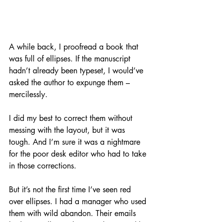
A while back, I proofread a book that 
was full of ellipses. If the manuscript 
hadn’t already been typeset, I would’ve 
asked the author to expunge them – 
mercilessly. 
I did my best to correct them without 
messing with the layout, but it was 
tough. And I’m sure it was a nightmare 
for the poor desk editor who had to take 
in those corrections.
But it’s not the first time I’ve seen red 
over ellipses. I had a manager who used 
them with wild abandon. Their emails 