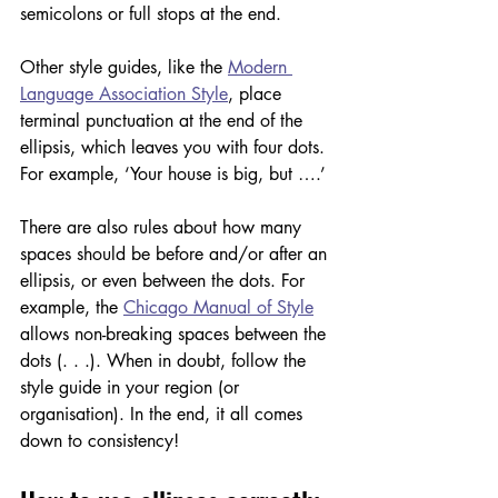
semicolons or full stops at the end. 
Other style guides, like the 
Modern 
Language Association Style
, place 
terminal punctuation at the end of the 
ellipsis, which leaves you with four dots. 
For example, ‘Your house is big, but ….’
There are also rules about how many 
spaces should be before and/or after an 
ellipsis, or even between the dots. For 
example, the 
Chicago Manual of Style
allows non-breaking spaces between the 
dots (. . .). When in doubt, follow the 
style guide in your region (or 
organisation). In the end, it all comes 
down to consistency!