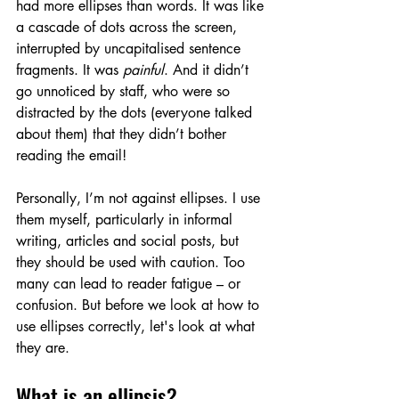
had more ellipses than words. It was like 
a cascade of dots across the screen, 
interrupted by uncapitalised sentence 
fragments. It was 
painful
. And it didn’t 
go unnoticed by staff, who were so 
distracted by the dots (everyone talked 
about them) that they didn’t bother 
reading the email!
Personally, I’m not against ellipses. I use 
them myself, particularly in informal 
writing, articles and social posts, but 
they should be used with caution. Too 
many can lead to reader fatigue – or 
confusion. But before we look at how to 
use ellipses correctly, let's look at what 
they are.
What is an ellipsis?