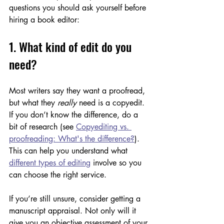
questions you should ask yourself before 
hiring a book editor:
1. What kind of edit do you 
need?
Most writers say they want a proofread, 
but what they 
really 
need is a copyedit. 
If you don’t know the difference, do a 
bit of research (see 
Copyediting vs. 
proofreading: What's the difference?
). 
This can help you understand what 
different types of editing
 involve so you 
can choose the right service. 
If you’re still unsure, consider getting a 
manuscript appraisal. Not only will it 
give you an objective assessment of your 