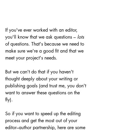
If you've ever worked with an editor, 
you'll know that we ask questions – 
lots
of questions. That's because we need to 
make sure we're a good fit and that we 
meet your project's needs. 
But we can't do that if you haven't 
thought deeply about your writing or 
publishing goals (and trust me, you don't 
want to answer these questions on the 
fly). 
So if you want to speed up the editing 
process and get the most out of your 
editor–author partnership, here are some 