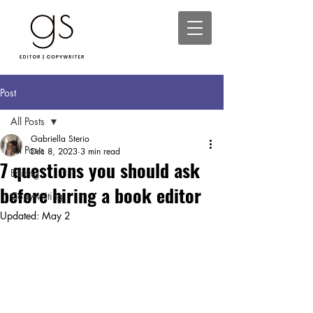
Post
All Posts
Gabriella Sterio
All Posts
Dec 8, 2023
3 min read
7 questions you should ask
Editing
before hiring a book editor
Copywriting
Updated:
May 2