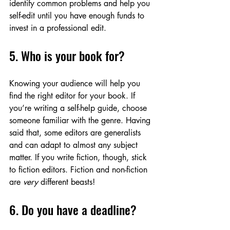
identify common problems and help you 
self-edit until you have enough funds to 
invest in a professional edit. 
5. Who is your book for?
Knowing your audience will help you 
find the right editor for your book. If 
you’re writing a self-help guide, choose 
someone familiar with the genre. Having 
said that, some editors are generalists 
and can adapt to almost any subject 
matter. If you write fiction, though, stick 
to fiction editors. Fiction and non-fiction 
are 
very
 different beasts! 
6. Do you have a deadline?