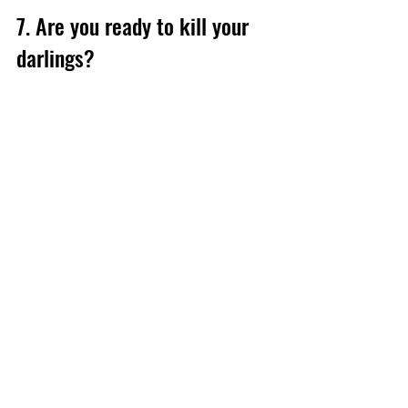
7. Are you ready to kill your 
darlings?
Editing is a collaborative process, so be 
prepared to answer questions, cut 
chapters, rework intros or add more 
content. This is normal – and always 
negotiable. So go into the process with 
an open mind. After all, our goal is to 
make your book the best version it can 
be.
Summing up: What to do 
before you hire a book editor
If you've finished your book and you're 