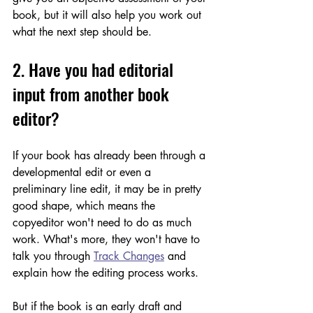
book, but it will also help you work out 
what the next step should be.
2. Have you had editorial 
input from another book 
editor? 
If your book has already been through a 
developmental edit or even a 
preliminary line edit, it may be in pretty 
good shape, which means the 
copyeditor won't need to do as much 
work. What's more, they won't have to 
talk you through 
Track Changes
 and 
explain how the editing process works. 
But if the book is an early draft and 