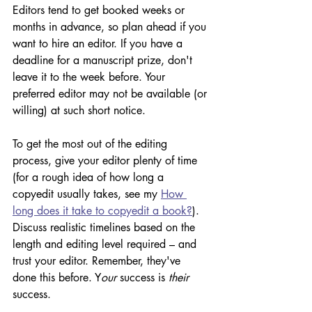
Editors tend to get booked weeks or 
months in advance, so plan ahead if you 
want to hire an editor. If you have a 
deadline for a manuscript prize, don't 
leave it to the week before. Your 
preferred editor may not be available (or 
willing) at such short notice. 
To get the most out of the editing 
process, give your editor plenty of time 
(for a rough idea of how long a 
copyedit usually takes, see my 
How 
long does it take to copyedit a book?
). 
Discuss realistic timelines based on the 
length and editing level required – and 
trust your editor. Remember, they've 
done this before. Y
our 
success is 
their
success. 