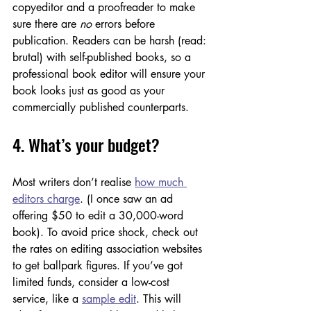
copyeditor and a proofreader to make 
sure there are 
no
 errors before 
publication. Readers can be harsh (read: 
brutal) with self-published books, so a 
professional book editor will ensure your 
book looks just as good as your 
commercially published counterparts.
4. What’s your budget?
Most writers don’t realise 
how much 
editors charge
. (I once saw an ad 
offering $50 to edit a 30,000-word 
book). To avoid price shock, check out 
the rates on editing association websites 
to get ballpark figures. If you’ve got 
limited funds, consider a low-cost 
service, like a 
sample edit
. This will 