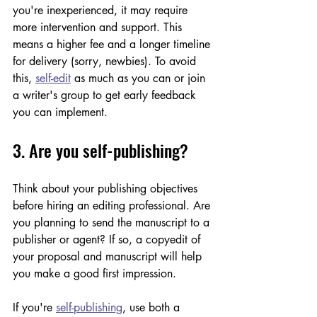
you're inexperienced, it may require 
more intervention and support. This 
means a higher fee and a longer timeline 
for delivery (sorry, newbies). To avoid 
this, 
self-edit
 as much as you can or join 
a writer's group to get early feedback 
you can implement.  
3. Are you self-publishing?
Think about your publishing objectives 
before hiring an editing professional. Are 
you planning to send the manuscript to a 
publisher or agent? If so, a copyedit of 
your proposal and manuscript will help 
you make a good first impression.
If you're 
self-publishing
, use both a 